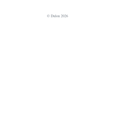
u
r
© Dulon 2026